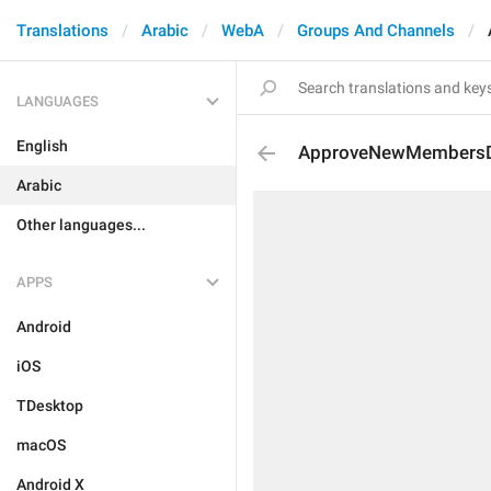
Translations
Arabic
WebA
Groups And Channels
LANGUAGES
English
ApproveNewMembersDe
Arabic
Other languages...
APPS
Android
iOS
TDesktop
macOS
Android X