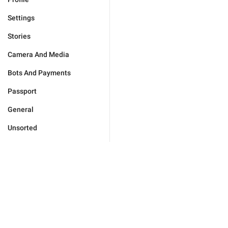
Settings
Stories
Camera And Media
Bots And Payments
Passport
General
Unsorted