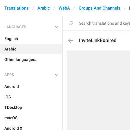
Translations
Arabic
WebA
Groups And Channels
LANGUAGES
English
InviteLinkExpired
Arabic
Other languages...
APPS
Android
iOS
TDesktop
macOS
Android X