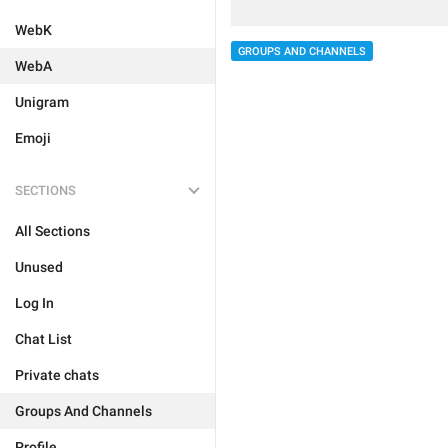
WebK
GROUPS AND CHANNELS
WebA
Unigram
Emoji
SECTIONS
All Sections
Unused
Log In
Chat List
Private chats
Groups And Channels
Profile