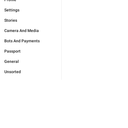
Settings
Stories
Camera And Media
Bots And Payments
Passport
General
Unsorted