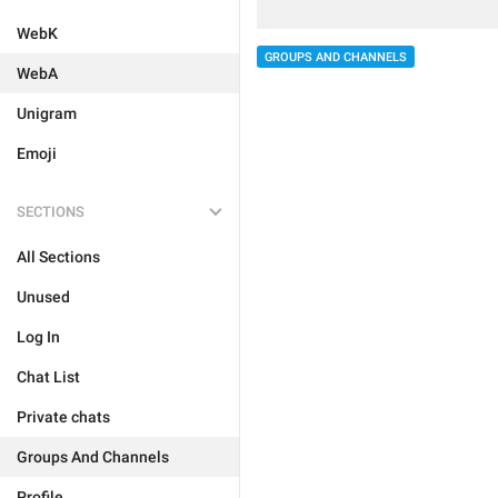
WebK
GROUPS AND CHANNELS
WebA
Unigram
Emoji
SECTIONS
All Sections
Unused
Log In
Chat List
Private chats
Groups And Channels
Profile