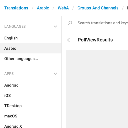
Translations
Arabic
WebA
Groups And Channels
LANGUAGES
English
PollViewResults
Arabic
Other languages...
APPS
Android
iOS
TDesktop
macOS
Android X