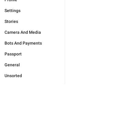
Settings
Stories
Camera And Media
Bots And Payments
Passport
General
Unsorted