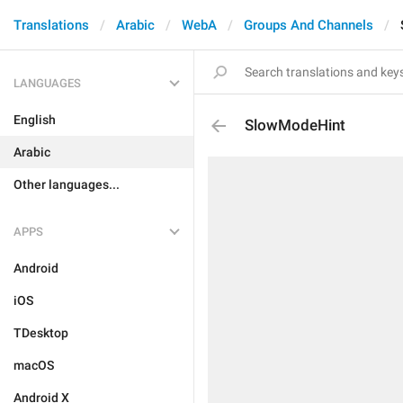
Translations
Arabic
WebA
Groups And Channels
LANGUAGES
English
SlowModeHint
Arabic
Other languages...
APPS
Android
iOS
TDesktop
macOS
Android X