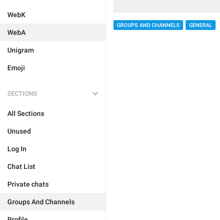
WebK
GROUPS AND CHANNELS
GENERAL
WebA
Unigram
Emoji
SECTIONS
All Sections
Unused
Log In
Chat List
Private chats
Groups And Channels
Profile