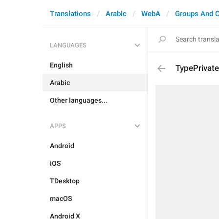
Translations
Arabic
WebA
Groups And 
LANGUAGES
English
TypePrivate
Arabic
Other languages...
APPS
Android
iOS
TDesktop
macOS
Android X