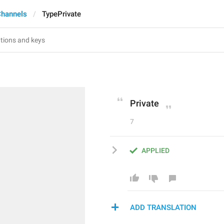
Channels
TypePrivate
Private
7
APPLIED
ADD TRANSLATION