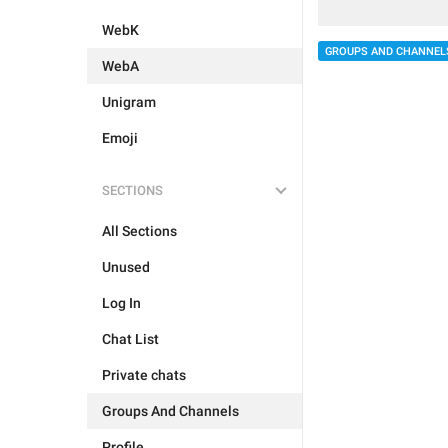
WebK
GROUPS AND CHANNEL
WebA
Unigram
Emoji
SECTIONS
All Sections
Unused
Log In
Chat List
Private chats
Groups And Channels
Profile