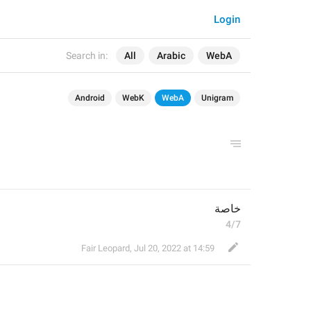
Login
Search in:
All
Arabic
WebA
Android
WebK
WebA
Unigram
خاصة
4/7
Fair Leopard
,
Jul 20, 2022 at 14:59