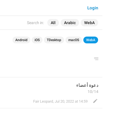
Login
Search in:
All
Arabic
WebA
Android
iOS
TDesktop
macOS
WebA
دعوة أعضاء
10/14
Fair Leopard
,
Jul 20, 2022 at 14:59