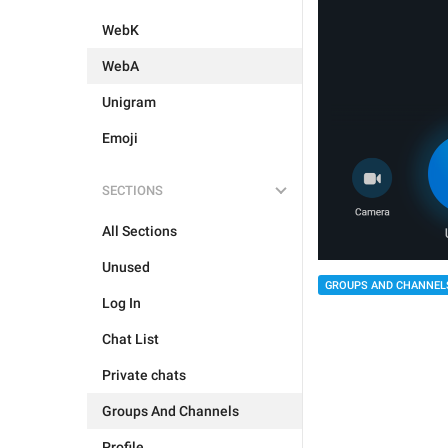
WebK
WebA
Unigram
Emoji
SECTIONS
All Sections
Unused
GROUPS AND CHANNEL
Log In
Chat List
Private chats
Groups And Channels
Profile