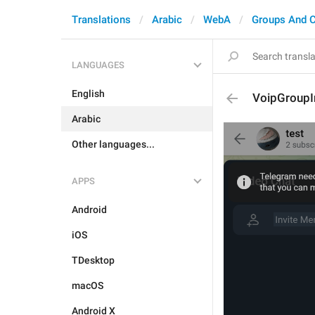
Translations
Arabic
WebA
Groups And 
LANGUAGES
English
VoipGroup
Arabic
Other languages...
APPS
Android
iOS
TDesktop
macOS
Android X