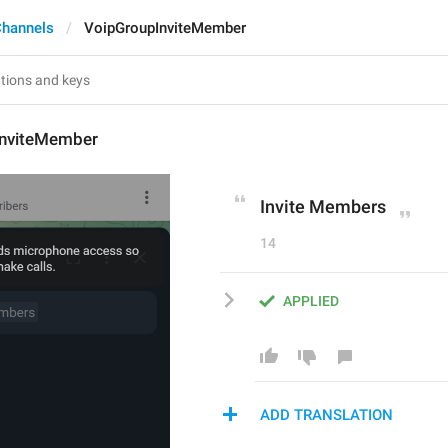
Channels
VoipGroupInviteMember
InviteMember
Invite Members
14
APPLIED
ADD TRANSLATION