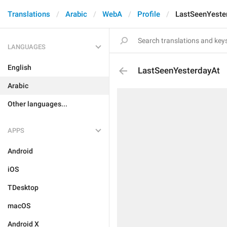
Translations
Arabic
WebA
Profile
LastSeenYeste
LANGUAGES
English
LastSeenYesterdayAt
Arabic
Other languages...
APPS
Android
iOS
TDesktop
macOS
Android X