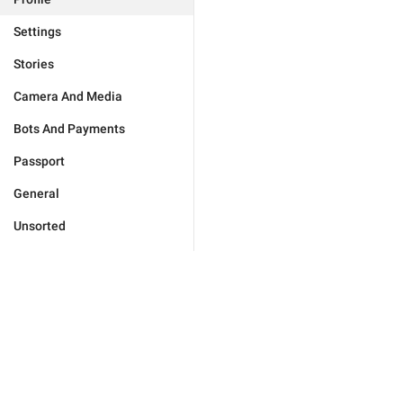
Settings
Stories
Camera And Media
Bots And Payments
Passport
General
Unsorted