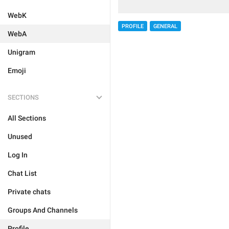
WebK
PROFILE
GENERAL
WebA
Unigram
Emoji
SECTIONS
All Sections
Unused
Log In
Chat List
Private chats
Groups And Channels
Profile