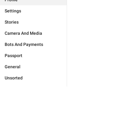
Settings
Stories
Camera And Media
Bots And Payments
Passport
General
Unsorted