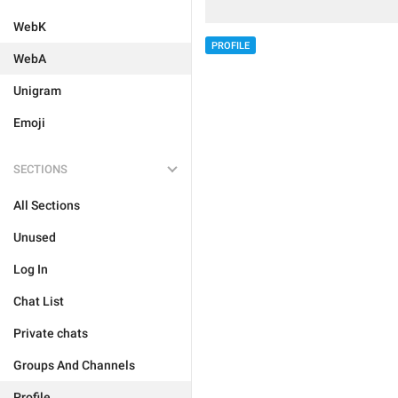
WebK
PROFILE
WebA
Unigram
Emoji
SECTIONS
All Sections
Unused
Log In
Chat List
Private chats
Groups And Channels
Profile