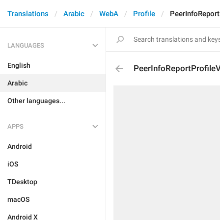
Translations
Arabic
WebA
Profile
PeerInfoReport
LANGUAGES
English
PeerInfoReportProfile
Arabic
Other languages...
APPS
Android
iOS
TDesktop
macOS
Android X