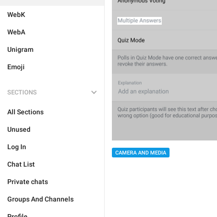
WebK
WebA
Unigram
Emoji
SECTIONS
All Sections
Unused
Log In
CAMERA AND MEDIA
Chat List
Private chats
Groups And Channels
Profile