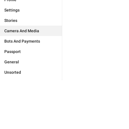
Settings
Stories
Camera And Media
Bots And Payments
Passport
General
Unsorted