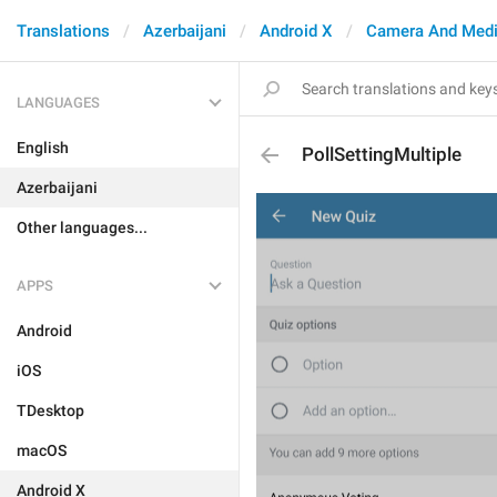
Translations
Azerbaijani
Android X
Camera And Med
LANGUAGES
English
PollSettingMultiple
Azerbaijani
Other languages...
APPS
Android
iOS
TDesktop
macOS
Android X