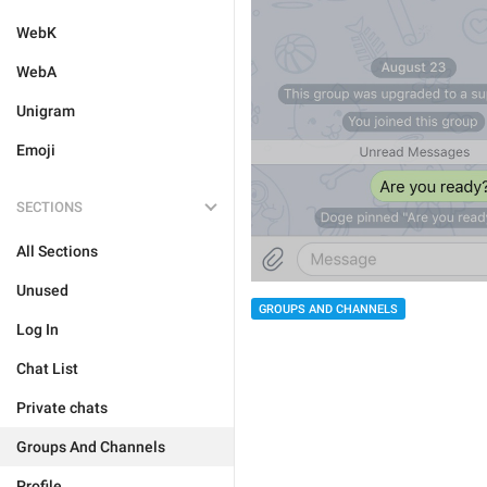
WebK
WebA
Unigram
Emoji
SECTIONS
All Sections
Unused
GROUPS AND CHANNELS
Log In
Chat List
Private chats
Groups And Channels
Profile