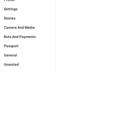
Settings
Stories
Camera And Media
Bots And Payments
Passport
General
Unsorted