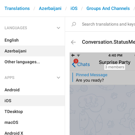
Translations
Azerbaijani
iOS
Groups And Channels
LANGUAGES
English
Conversation.StatusM
Azerbaijani
Other languages...
APPS
Android
iOS
TDesktop
macOS
Android X