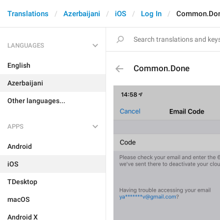
Translations
Azerbaijani
iOS
Log In
Common.Do
LANGUAGES
English
Common.Done
Azerbaijani
Other languages...
APPS
Android
iOS
TDesktop
macOS
Android X