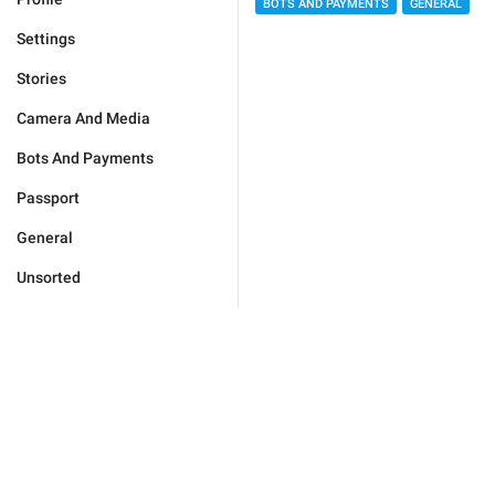
BOTS AND PAYMENTS
GENERAL
Settings
Stories
Camera And Media
Bots And Payments
Passport
General
Unsorted