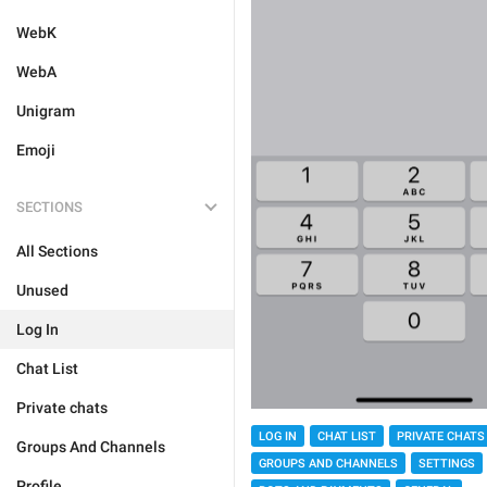
WebK
WebA
Unigram
Emoji
SECTIONS
All Sections
Unused
Log In
Chat List
Private chats
LOG IN
CHAT LIST
PRIVATE CHATS
Groups And Channels
GROUPS AND CHANNELS
SETTINGS
Profile