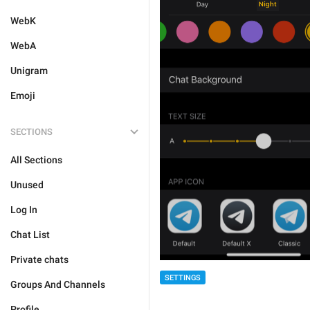
WebK
WebA
Unigram
Emoji
SECTIONS
All Sections
Unused
Log In
Chat List
Private chats
SETTINGS
Groups And Channels
Profile