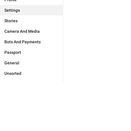
Settings
Stories
Camera And Media
Bots And Payments
Passport
General
Unsorted