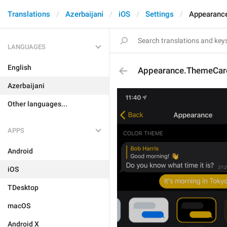
Translations
Azerbaijani
iOS
Settings
Appearanc
LANGUAGES
English
Appearance.ThemeCar
Azerbaijani
Other languages...
APPS
Android
iOS
TDesktop
macOS
Android X