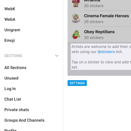
WebK
WebA
Unigram
Emoji
SECTIONS
All Sections
Unused
SETTINGS
Log In
Chat List
Private chats
Groups And Channels
Profile