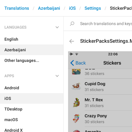
Translations
Azerbaijani
iOS
Settings
StickerPac
LANGUAGES
English
StickerPacksSettings
Azerbaijani
Other languages...
APPS
Android
iOS
TDesktop
macOS
Android X