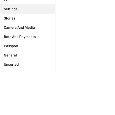
Settings
Stories
Camera And Media
Bots And Payments
Passport
General
Unsorted