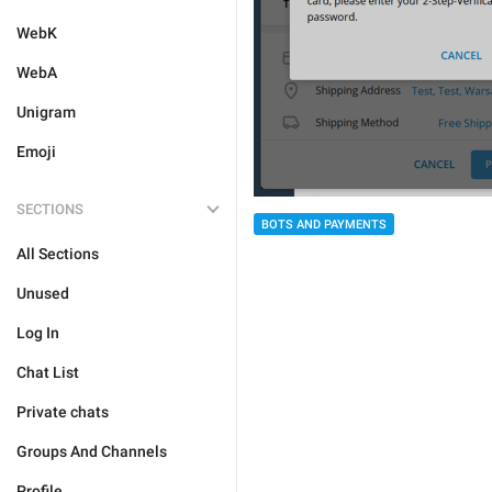
WebK
WebA
Unigram
Emoji
SECTIONS
BOTS AND PAYMENTS
All Sections
Unused
Log In
Chat List
Private chats
Groups And Channels
Profile