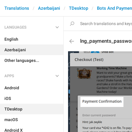
Translations
Azerbaijani
TDesktop
Bots And Paymen
LANGUAGES
English
lng_payments_passwor
Azerbaijani
Other languages...
APPS
Android
iOS
TDesktop
macOS
Android X