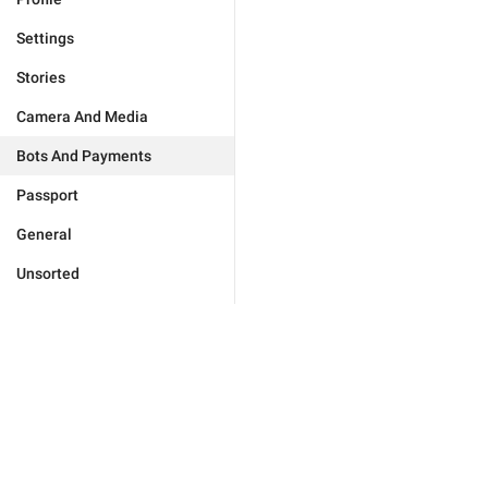
Settings
Stories
Camera And Media
Bots And Payments
Passport
General
Unsorted