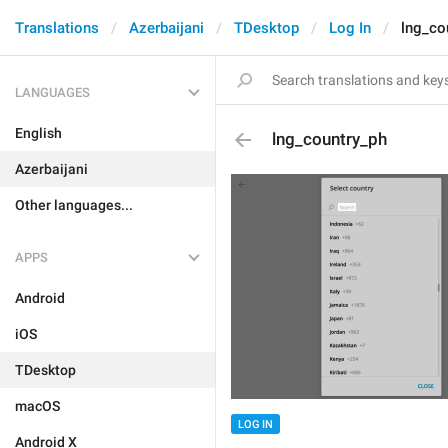
Translations
Azerbaijani
TDesktop
Log In
lng_co
LANGUAGES
English
lng_country_ph
Azerbaijani
Other languages...
APPS
Android
iOS
TDesktop
macOS
LOG IN
Android X