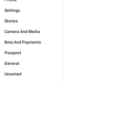
Settings
Stories
Camera And Media
Bots And Payments
Passport
General
Unsorted