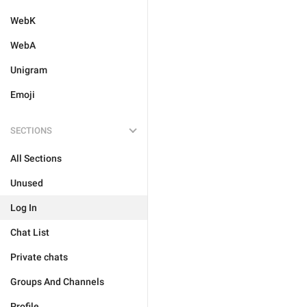
WebK
WebA
Unigram
Emoji
SECTIONS
All Sections
Unused
Log In
Chat List
Private chats
Groups And Channels
Profile