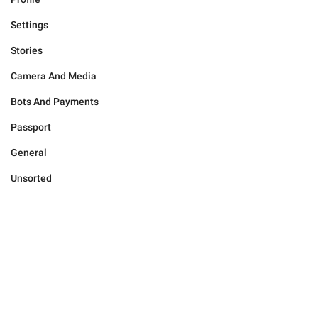
Settings
Stories
Camera And Media
Bots And Payments
Passport
General
Unsorted