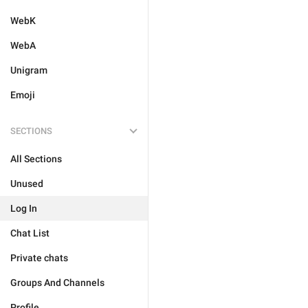
WebK
WebA
Unigram
Emoji
SECTIONS
All Sections
Unused
Log In
Chat List
Private chats
Groups And Channels
Profile