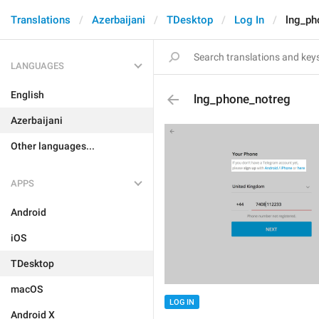
Translations
Azerbaijani
TDesktop
Log In
lng_ph
LANGUAGES
English
lng_phone_notreg
Azerbaijani
Other languages...
APPS
Android
iOS
TDesktop
macOS
LOG IN
Android X