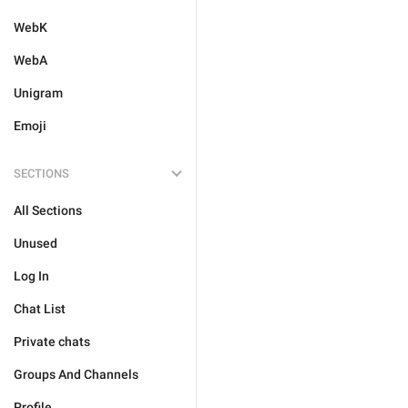
WebK
WebA
Unigram
Emoji
SECTIONS
All Sections
Unused
Log In
Chat List
Private chats
Groups And Channels
Profile