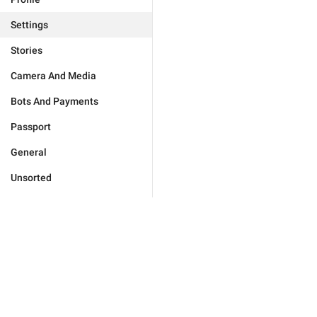
Settings
Stories
Camera And Media
Bots And Payments
Passport
General
Unsorted