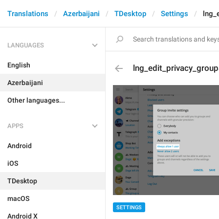
Translations
Azerbaijani
TDesktop
Settings
lng_
LANGUAGES
English
lng_edit_privacy_grou
Azerbaijani
Other languages...
APPS
Android
iOS
TDesktop
macOS
SETTINGS
Android X