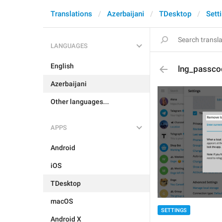
Translations
Azerbaijani
TDesktop
Sett
LANGUAGES
English
lng_passc
Azerbaijani
Other languages...
APPS
Android
iOS
TDesktop
macOS
SETTINGS
Android X