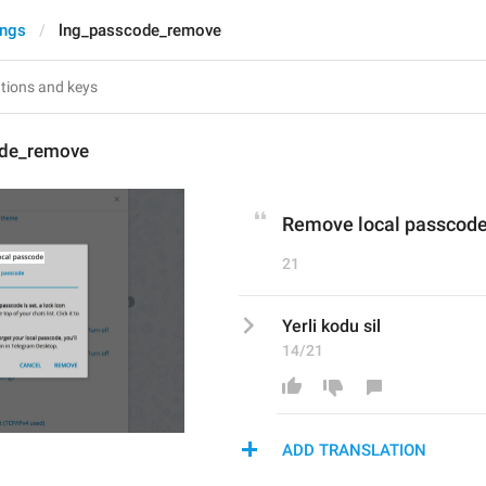
ings
lng_passcode_remove
ode_remove
Remove local passcod
21
Yerli kodu sil
14/21
ADD TRANSLATION