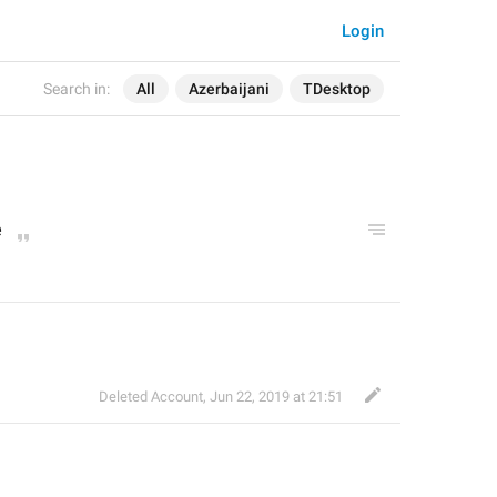
Login
Search in:
All
Azerbaijani
TDesktop
e
Deleted Account
,
Jun 22, 2019 at 21:51