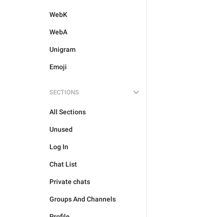
WebK
WebA
Unigram
Emoji
SECTIONS
All Sections
Unused
Log In
Chat List
Private chats
Groups And Channels
Profile