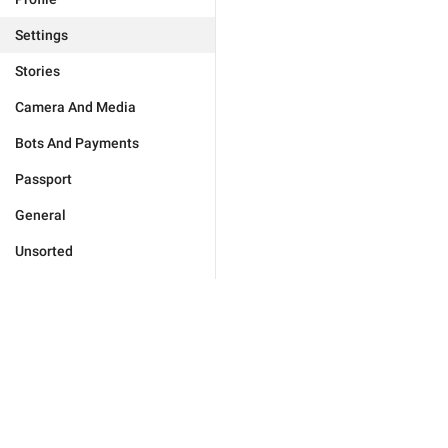
Settings
Stories
Camera And Media
Bots And Payments
Passport
General
Unsorted