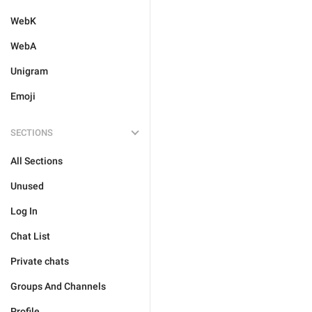
WebK
WebA
Unigram
Emoji
SECTIONS
All Sections
Unused
Log In
Chat List
Private chats
Groups And Channels
Profile