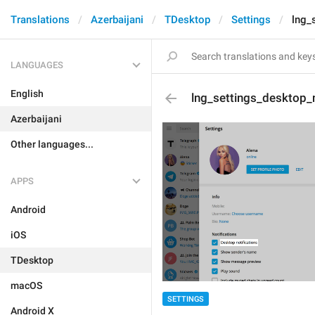
Translations
Azerbaijani
TDesktop
Settings
lng_
LANGUAGES
English
lng_settings_desktop_n
Azerbaijani
Other languages...
APPS
Android
iOS
TDesktop
macOS
SETTINGS
Android X