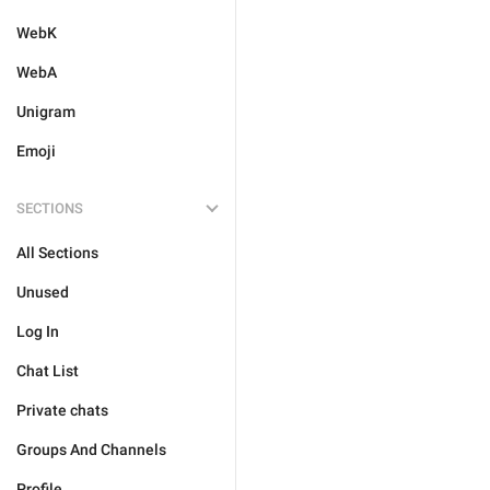
WebK
WebA
Unigram
Emoji
SECTIONS
All Sections
Unused
Log In
Chat List
Private chats
Groups And Channels
Profile