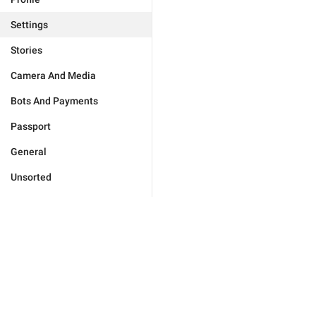
Settings
Stories
Camera And Media
Bots And Payments
Passport
General
Unsorted