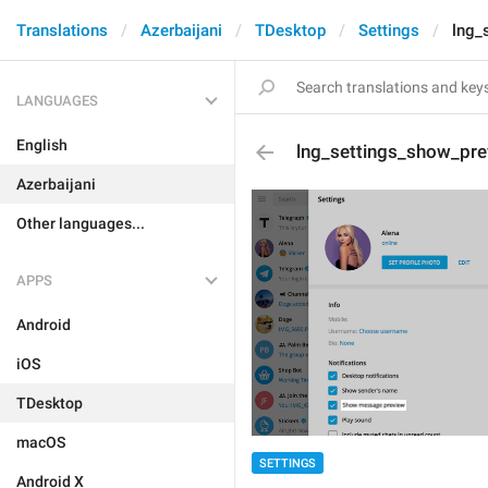
Translations
Azerbaijani
TDesktop
Settings
lng_
LANGUAGES
English
lng_settings_show_pre
Azerbaijani
Other languages...
APPS
Android
iOS
TDesktop
macOS
SETTINGS
Android X