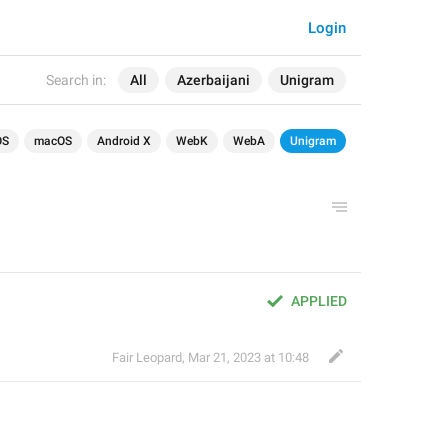
Login
Search in:
All
Azerbaijani
Unigram
OS
macOS
Android X
WebK
WebA
Unigram
APPLIED
Fair Leopard
,
Mar 21, 2023 at 10:48