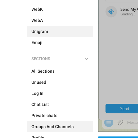
WebK
WebA
Unigram
Emoji
SECTIONS
All Sections
Unused
Log In
Chat List
Private chats
Groups And Channels
Profile