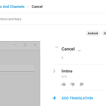
s And Channels
Cancel
Android
i
Cancel
6
İmtina
6/6
ADD TRANSLATION