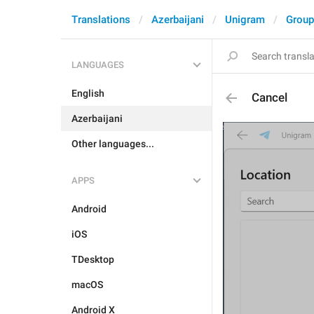
Translations
Azerbaijani
Unigram
Group
LANGUAGES
English
Cancel
Azerbaijani
Other languages...
APPS
Android
iOS
TDesktop
macOS
Android X