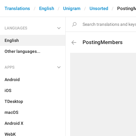
Translations
English
Unigram
Unsorted
Posting
LANGUAGES
English
PostingMembers
Other languages...
APPS
Android
iOS
TDesktop
macOS
Android X
WebK