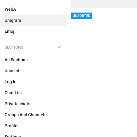
WebA
UNSORTED
Unigram
Emoji
SECTIONS
All Sections
Unused
Log In
Chat List
Private chats
Groups And Channels
Profile
Settings