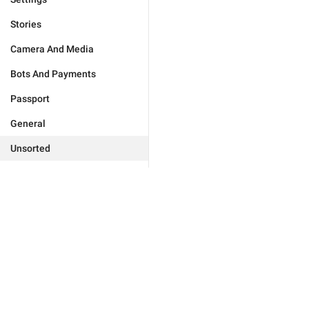
Stories
Camera And Media
Bots And Payments
Passport
General
Unsorted