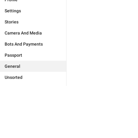
Settings
Stories
Camera And Media
Bots And Payments
Passport
General
Unsorted