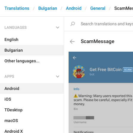
Translations
Bulgarian
Android
General
ScamMe
LANGUAGES
English
ScamMessage
Bulgarian
Other languages...
APPS
Android
iOS
TDesktop
macOS
Android X