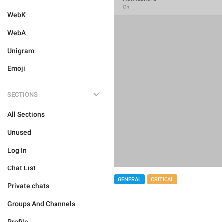
WebK
WebA
Unigram
Emoji
SECTIONS
All Sections
Unused
Log In
Chat List
GENERAL
CRITICAL
Private chats
Groups And Channels
Profile