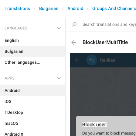
Translations
Bulgarian
Android
Groups And Channels
LANGUAGES
English
BlockUserMultiTitle
Bulgarian
Other languages...
APPS
Android
iOS
TDesktop
macOS
Android X