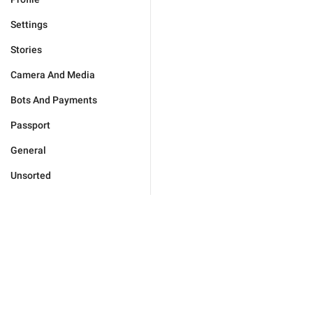
Settings
Stories
Camera And Media
Bots And Payments
Passport
General
Unsorted