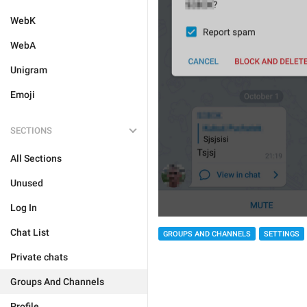
WebK
WebA
Unigram
Emoji
SECTIONS
All Sections
Unused
Log In
Chat List
GROUPS AND CHANNELS
SETTINGS
Private chats
Groups And Channels
Profile