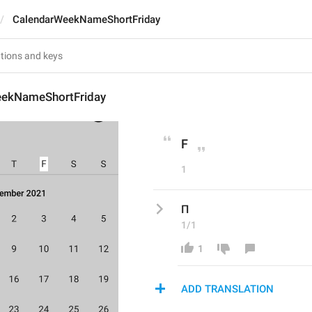
CalendarWeekNameShortFriday
eekNameShortFriday
F
1
П
1/1
1
ADD TRANSLATION