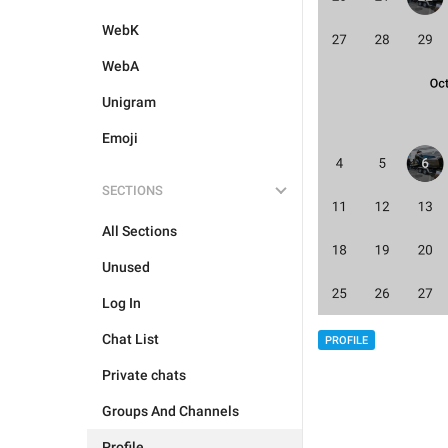
WebK
WebA
Unigram
Emoji
SECTIONS
All Sections
Unused
Log In
Chat List
PROFILE
Private chats
Groups And Channels
Profile