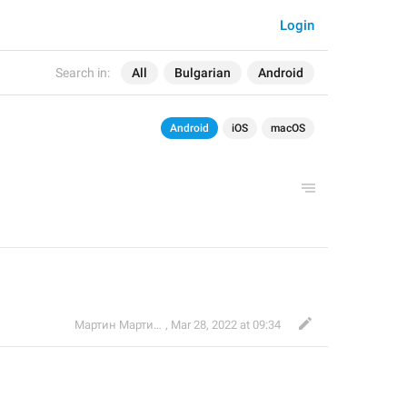
Login
Search in:
All
Bulgarian
Android
Android
iOS
macOS
Мартин Мартинов
,
Mar 28, 2022 at 09:34