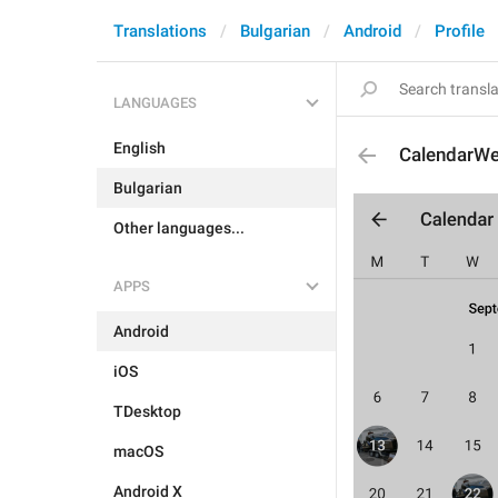
Translations
Bulgarian
Android
Profile
LANGUAGES
English
CalendarW
Bulgarian
Other languages...
APPS
Android
iOS
TDesktop
macOS
Android X