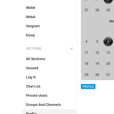
WebK
WebA
Unigram
Emoji
SECTIONS
All Sections
Unused
Log In
Chat List
PROFILE
Private chats
Groups And Channels
Profile