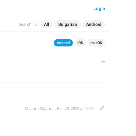
Login
Search in:
All
Bulgarian
Android
Android
iOS
macOS
Мартин Мартинов
,
Mar 28, 2022 at 09:34