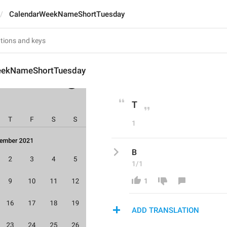
CalendarWeekNameShortTuesday
eekNameShortTuesday
T
1
В
1/1
1
ADD TRANSLATION