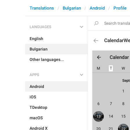
Translations
Bulgarian
Android
Profile
LANGUAGES
English
CalendarW
Bulgarian
Other languages...
APPS
Android
iOS
TDesktop
macOS
Android X