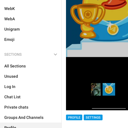
WebK
WebA
Unigram
Emoji
SECTIONS
All Sections
Unused
Log In
Chat List
Private chats
Groups And Channels
PROFILE
SETTINGS
Profile