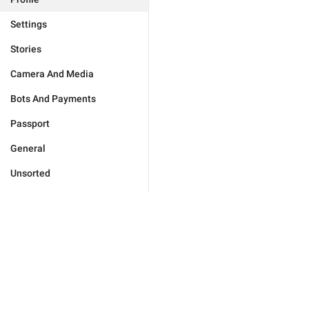
Settings
Stories
Camera And Media
Bots And Payments
Passport
General
Unsorted