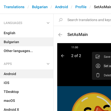
Translations
Bulgarian
Android
Profile
SetAsMai
LANGUAGES
English
SetAsMain
Bulgarian
Other languages...
APPS
Android
iOS
TDesktop
macOS
Android X