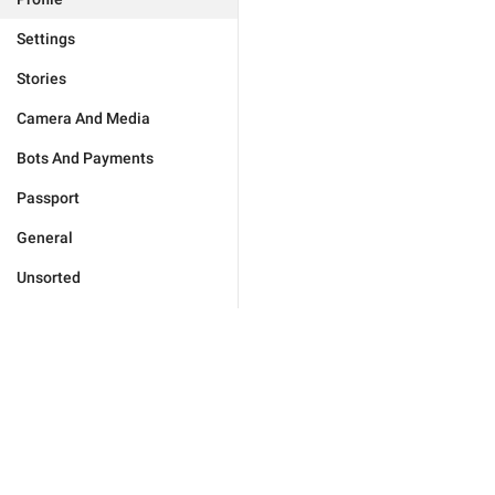
Settings
Stories
Camera And Media
Bots And Payments
Passport
General
Unsorted