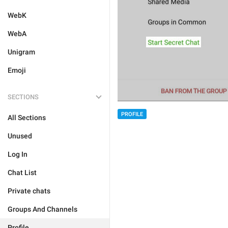
WebK
WebA
Unigram
Emoji
SECTIONS
PROFILE
All Sections
Unused
Log In
Chat List
Private chats
Groups And Channels
Profile