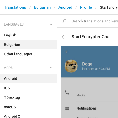
Translations
Bulgarian
Android
Profile
StartEncr
LANGUAGES
English
StartEncryptedChat
Bulgarian
Other languages...
APPS
Android
iOS
TDesktop
macOS
Android X