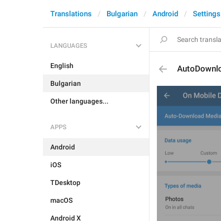
Translations
Bulgarian
Android
Settings
LANGUAGES
English
AutoDownl
Bulgarian
Other languages...
APPS
Android
iOS
TDesktop
macOS
Android X