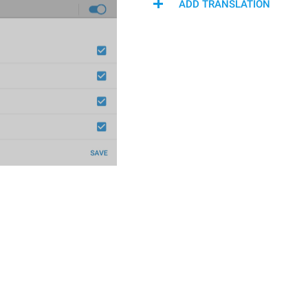
ADD TRANSLATION