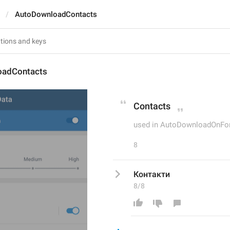
AutoDownloadContacts
oadContacts
Contacts
used in AutoDownloadOnFo
8
Контакти
8/8