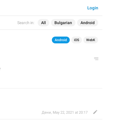
Login
Search in:
All
Bulgarian
Android
Android
iOS
WebK
r
Дени
,
May 22, 2021 at 20:17