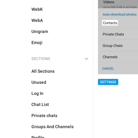
WebK
WebA
Unigram
Emoji
SECTIONS
All Sections
Unused
SETTINGS
Log In
Chat List
Private chats
Groups And Channels
Profile