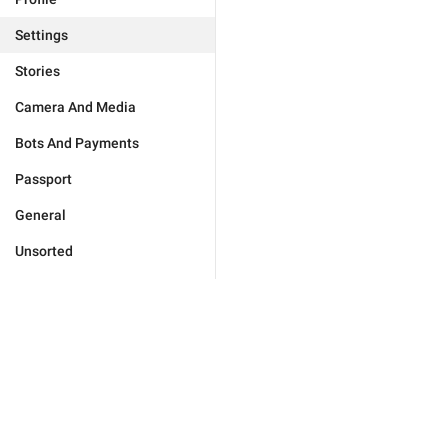
Settings
Stories
Camera And Media
Bots And Payments
Passport
General
Unsorted