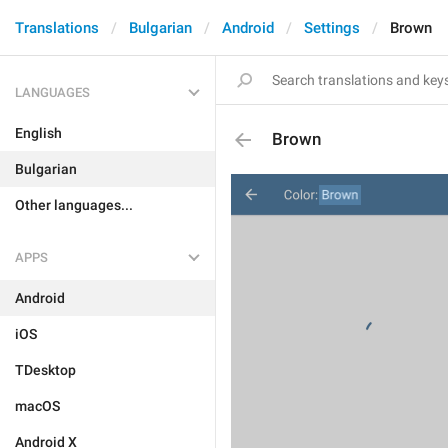
Translations
Bulgarian
Android
Settings
Brown
LANGUAGES
English
Brown
Bulgarian
Other languages...
APPS
Android
iOS
TDesktop
macOS
Android X