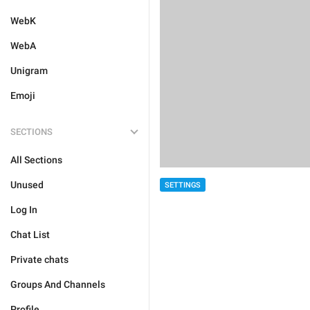
WebK
WebA
Unigram
Emoji
SECTIONS
All Sections
Unused
SETTINGS
Log In
Chat List
Private chats
Groups And Channels
Profile