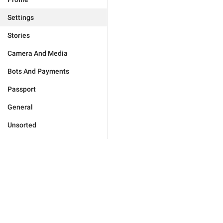
Settings
Stories
Camera And Media
Bots And Payments
Passport
General
Unsorted