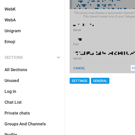
WebK
WebA
Unigram
Emoji
SECTIONS
All Sections
Unused
SETTINGS
GENERAL
Log In
Chat List
Private chats
Groups And Channels
Profile