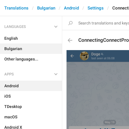
Translations
Bulgarian
Android
Settings
Connect
LANGUAGES
English
ConnectingConnectPro
Bulgarian
Other languages...
APPS
Android
iOS
TDesktop
macOS
Android X