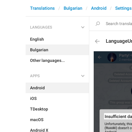
Translations
Bulgarian
Android
Settings
LANGUAGES
English
LanguageUn
Bulgarian
Other languages...
APPS
Android
iOS
TDesktop
macOS
Android X