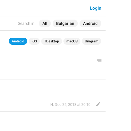
Login
Search in:
All
Bulgarian
Android
Android
iOS
TDesktop
macOS
Unigram
H
,
Dec 25, 2018 at 20:10