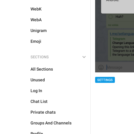
WebK
WebA
Unigram
Emoji
SECTIONS
All Sections
Unused
SETTINGS
Log In
Chat List
Private chats
Groups And Channels
Profile