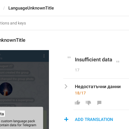
LanguageUnknownTitle
knownTitle
Insufficient data
17
Недостатъчни данни
18/17
ADD TRANSLATION