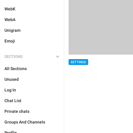
WebK
WebA
Unigram
Emoji
SECTIONS
SETTINGS
All Sections
Unused
Log In
Chat List
Private chats
Groups And Channels
Profile