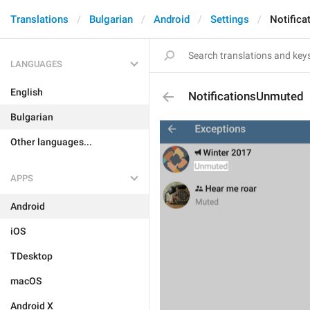
Translations
Bulgarian
Android
Settings
Notific
LANGUAGES
English
NotificationsUnmuted
Bulgarian
Other languages...
APPS
Android
iOS
TDesktop
macOS
Android X