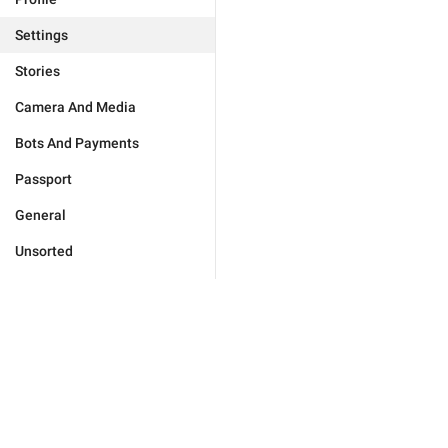
Settings
Stories
Camera And Media
Bots And Payments
Passport
General
Unsorted