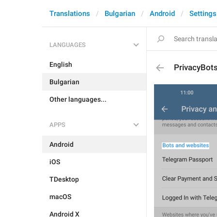
Translations
Bulgarian
Android
Settings
LANGUAGES
English
PrivacyBot
Bulgarian
Other languages...
APPS
Android
iOS
TDesktop
macOS
Android X