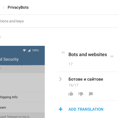
PrivacyBots
s
Bots and websites
17
Ботове и сайтове
16/17
ADD TRANSLATION