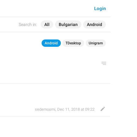
Login
Search in:
All
Bulgarian
Android
Android
TDesktop
Unigram
sedemosmi
,
Dec 11, 2018 at 09:22