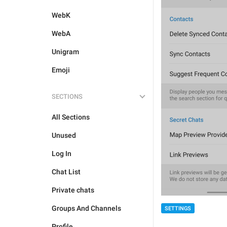
WebK
WebA
Unigram
Emoji
SECTIONS
All Sections
Unused
Log In
Chat List
Private chats
Groups And Channels
SETTINGS
Profile