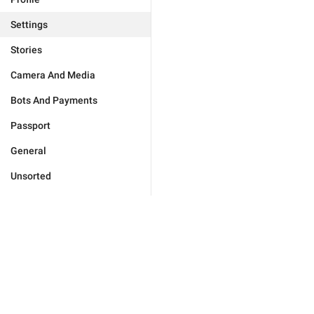
Settings
Stories
Camera And Media
Bots And Payments
Passport
General
Unsorted