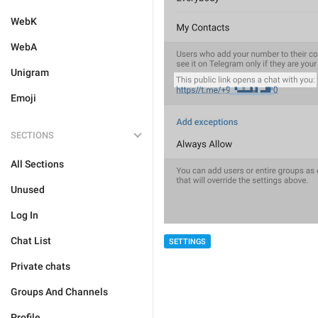
WebK
WebA
Unigram
Emoji
SECTIONS
All Sections
Unused
Log In
Chat List
SETTINGS
Private chats
Groups And Channels
Profile