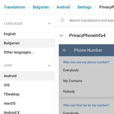
Translations
Bulgarian
Android
Settings
Privacy
LANGUAGES
English
PrivacyPhoneInfo4
Bulgarian
Other languages...
APPS
Android
iOS
TDesktop
macOS
Android X