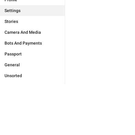
Settings
Stories
Camera And Media
Bots And Payments
Passport
General
Unsorted