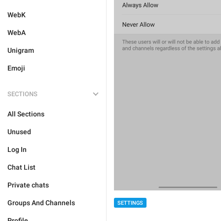
WebK
WebA
Unigram
Emoji
SECTIONS
All Sections
Unused
Log In
Chat List
Private chats
Groups And Channels
SETTINGS
Profile