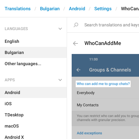
Translations
Bulgarian
Android
Settings
WhoCan
LANGUAGES
English
WhoCanAddMe
Bulgarian
Other languages...
APPS
Android
iOS
TDesktop
macOS
Android X