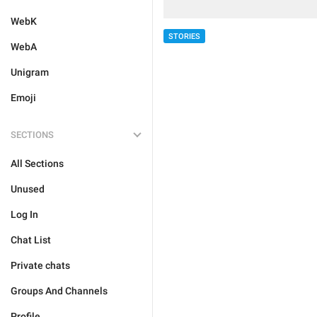
WebK
STORIES
WebA
Unigram
Emoji
SECTIONS
All Sections
Unused
Log In
Chat List
Private chats
Groups And Channels
Profile