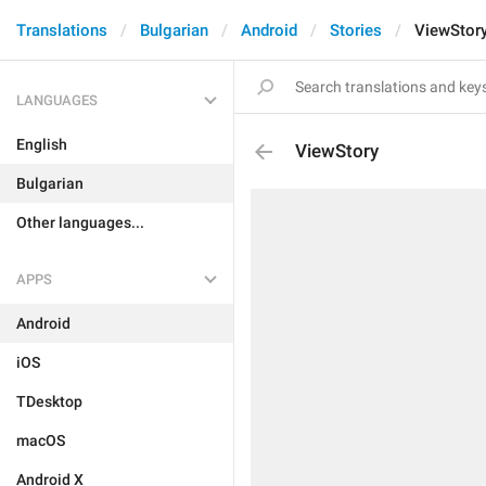
Translations
Bulgarian
Android
Stories
ViewStor
LANGUAGES
English
ViewStory
Bulgarian
Other languages...
APPS
Android
iOS
TDesktop
macOS
Android X