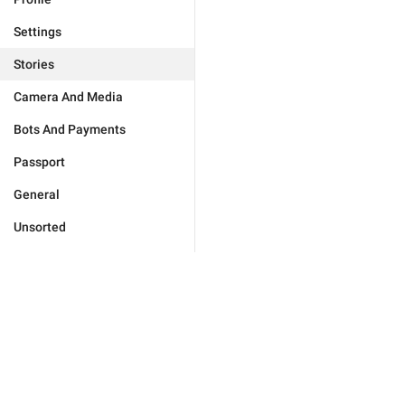
Settings
Stories
Camera And Media
Bots And Payments
Passport
General
Unsorted