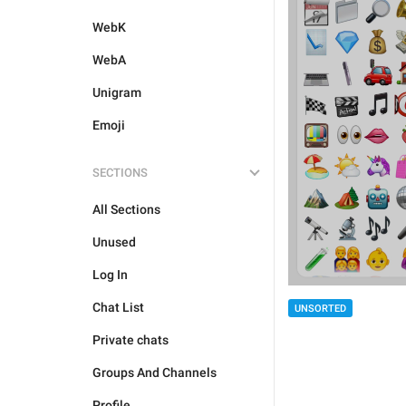
WebK
WebA
Unigram
Emoji
SECTIONS
All Sections
Unused
Log In
Chat List
UNSORTED
Private chats
Groups And Channels
Profile