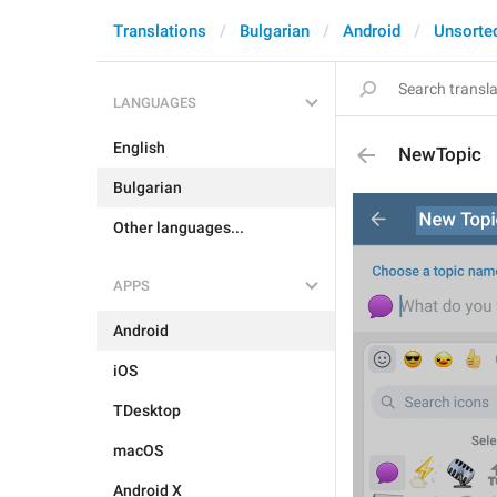
Translations
Bulgarian
Android
Unsorte
LANGUAGES
English
NewTopic
Bulgarian
Other languages...
APPS
Android
iOS
TDesktop
macOS
Android X