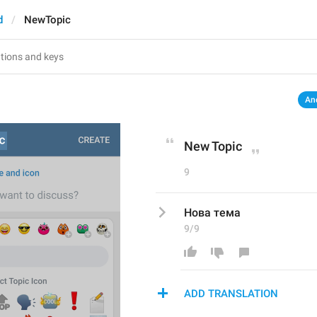
d
NewTopic
An
New Topic
9
Нова тема
9/9
ADD TRANSLATION