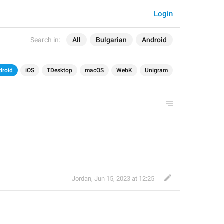
Login
Search in:
All
Bulgarian
Android
droid
iOS
TDesktop
macOS
WebK
Unigram
Jordan
,
Jun 15, 2023 at 12:25