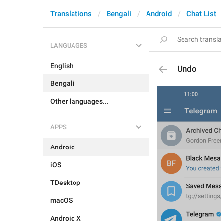
Translations
Bengali
Android
Chat List
LANGUAGES
English
Undo
Bengali
Other languages...
APPS
Android
iOS
TDesktop
macOS
Android X