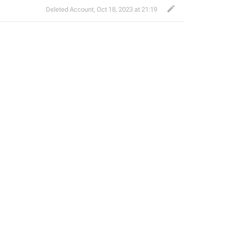
Deleted Account
,
Oct 18, 2023 at 21:19