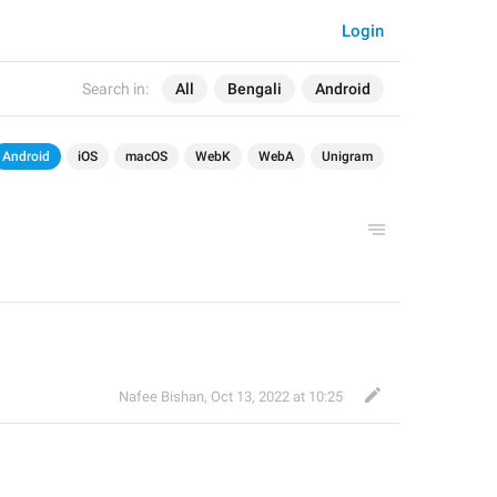
Login
Search in:
All
Bengali
Android
Android
iOS
macOS
WebK
WebA
Unigram
Nafee Bishan
,
Oct 13, 2022 at 10:25