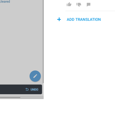
ADD TRANSLATION