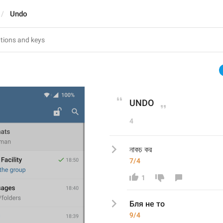
Undo
UNDO
4
নাকচ কর
7/4
1
Бля не то
9/4