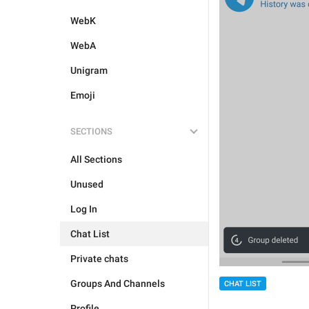
WebK
WebA
Unigram
Emoji
SECTIONS
All Sections
Unused
Log In
Chat List
Private chats
Groups And Channels
CHAT LIST
Profile