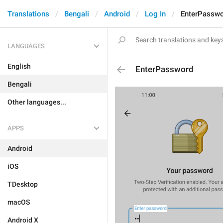
Translations
Bengali
Android
Log In
EnterPassw
LANGUAGES
English
EnterPassword
Bengali
Other languages...
APPS
Android
iOS
TDesktop
macOS
Android X