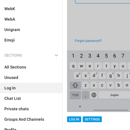
WebK
WebA
Unigram
Emoji
SECTIONS
All Sections
Unused
Log In
Chat List
Private chats
Groups And Channels
LOG IN
SETTINGS
Profile