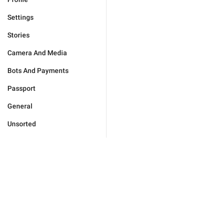
Settings
Stories
Camera And Media
Bots And Payments
Passport
General
Unsorted