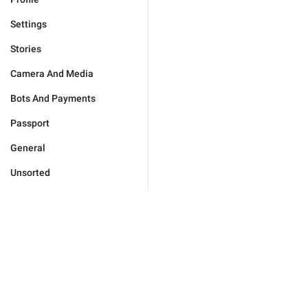
Settings
Stories
Camera And Media
Bots And Payments
Passport
General
Unsorted