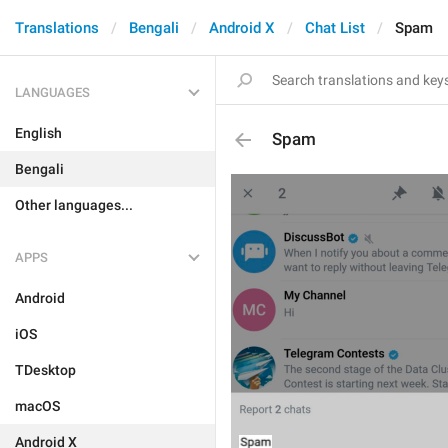
Translations
Bengali
Android X
Chat List
Spam
LANGUAGES
English
Spam
Bengali
Other languages...
APPS
Android
iOS
TDesktop
macOS
Android X