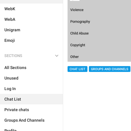
WebK
WebA
Unigram
Emoji
SECTIONS
All Sections
CHAT LIST
GROUPS AND CHANNELS
Unused
Log In
Chat List
Private chats
Groups And Channels
Profile