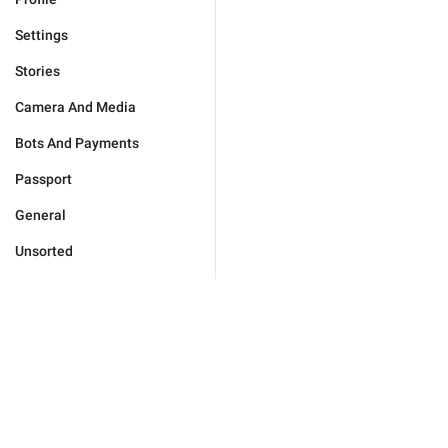
Settings
Stories
Camera And Media
Bots And Payments
Passport
General
Unsorted