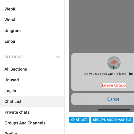
WebK
WebA
Unigram
Emoji
SECTIONS
All Sections
Unused
Log In
Chat List
Private chats
CHAT LIST
GROUPS AND CHANNELS
Groups And Channels
Profile