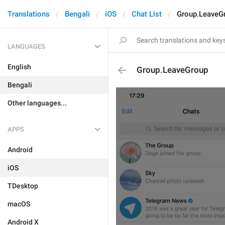
Translations
Bengali
iOS
Chat List
Group.LeaveG
LANGUAGES
English
Group.LeaveGroup
Bengali
Other languages...
APPS
Android
iOS
TDesktop
macOS
Android X