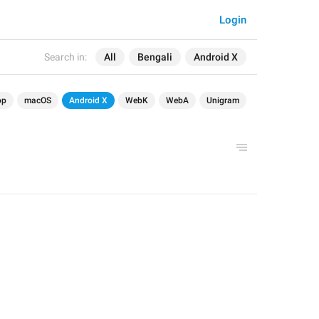
Login
Search in:
All
Bengali
Android X
op
macOS
Android X
WebK
WebA
Unigram