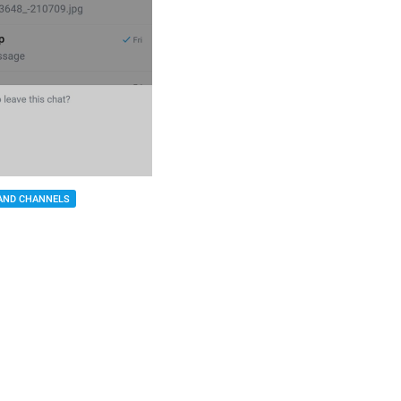
AND CHANNELS