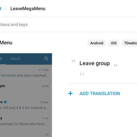
t
LeaveMegaMenu
aMenu
Android
iOS
TDeskt
Leave group
11
ADD TRANSLATION