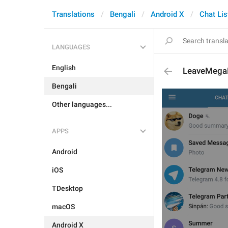
Translations
Bengali
Android X
Chat Lis
LANGUAGES
English
LeaveMeg
Bengali
Other languages...
APPS
Android
iOS
TDesktop
macOS
Android X