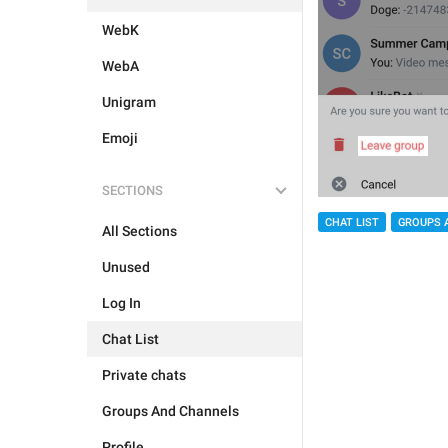
WebK
WebA
Unigram
Emoji
SECTIONS
CHAT LIST
GROUPS 
All Sections
Unused
Log In
Chat List
Private chats
Groups And Channels
Profile