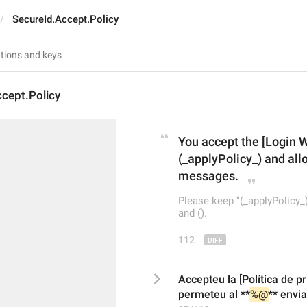
SecureId.Accept.Policy
cept.Policy
You accept the [Login 
(_applyPolicy_) and allo
messages.
Please keep "(_applyPolicy_)
and ().
112
Accepteu la [Política de pr
permeteu al **
%@
** envi