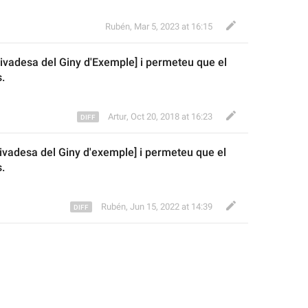
Rubén
,
Mar 5, 2023 at 16:15
rivadesa del Giny d'
E
xemple] i permeteu 
que e
l 
.
Artur
,
Oct 20, 2018 at 16:23
rivadesa del Giny d'exemple] i permeteu 
que e
l 
.
Rubén
,
Jun 15, 2022 at 14:39