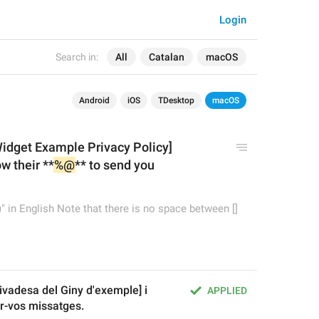
Login
Search in:
All
Catalan
macOS
Android
iOS
TDesktop
macOS
Widge
t
 Example Privacy Policy]
w their **
%@
** to send you 
" in English Note that there is no space between []
ivadesa del Giny d'exemple] i 
APPLIED
ar-vos missatges.