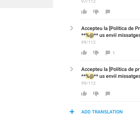
97/112
Accepteu la [Política de 
P
**
%@
** 
us enviï
 missatges
99/112
1
Accepteu la [Política de p
**
%@
** 
us enviï
 missatges
99/112
ADD TRANSLATION