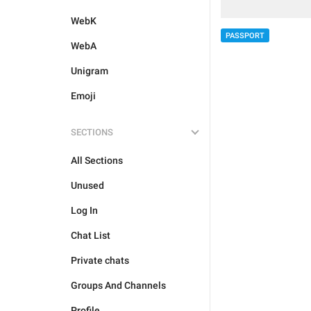
WebK
PASSPORT
WebA
Unigram
Emoji
SECTIONS
All Sections
Unused
Log In
Chat List
Private chats
Groups And Channels
Profile