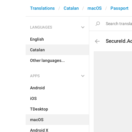
Translations
Catalan
macOS
Passport
LANGUAGES
English
SecureId.Ac
Catalan
Other languages...
APPS
Android
iOS
TDesktop
macOS
Android X