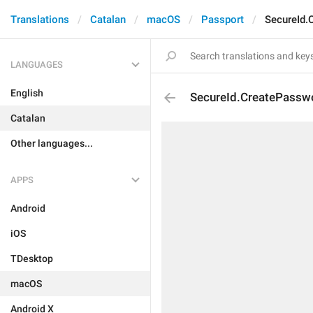
Translations
Catalan
macOS
Passport
SecureId.
LANGUAGES
English
SecureId.CreatePassw
Catalan
Other languages...
APPS
Android
iOS
TDesktop
macOS
Android X