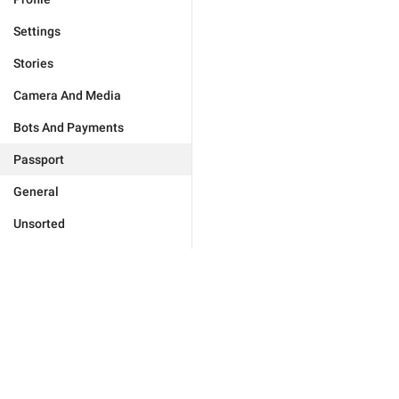
Settings
Stories
Camera And Media
Bots And Payments
Passport
General
Unsorted