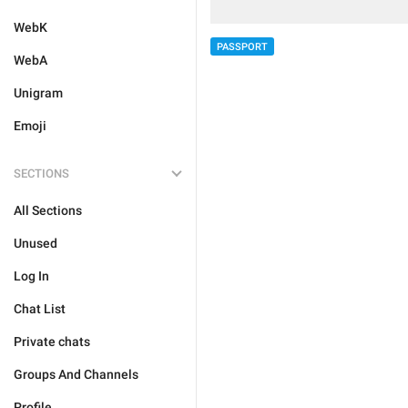
WebK
PASSPORT
WebA
Unigram
Emoji
SECTIONS
All Sections
Unused
Log In
Chat List
Private chats
Groups And Channels
Profile