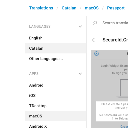
Translations
Catalan
macOS
Passport
LANGUAGES
English
SecureId.C
Catalan
Other languages...
APPS
Android
iOS
TDesktop
macOS
Android X