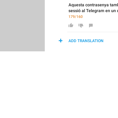
Aquesta contrasenya també
sessió al Telegram en un d
179/160
ADD TRANSLATION