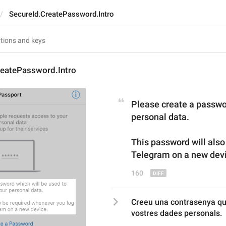
SecureId.CreatePassword.Intro
reatePassword.Intro
Please create a passwor
personal data.
This password will also
Telegram 
on 
a new dev
160
Creeu una contrasenya que 
vostres dades personals.