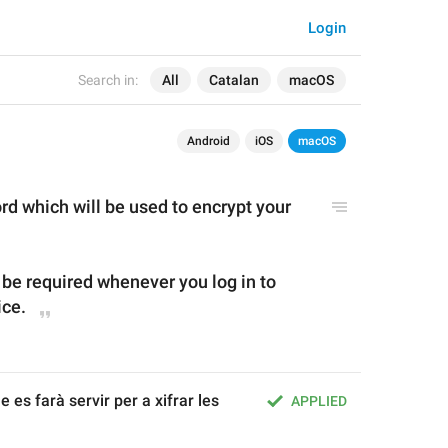
Login
Search in:
All
Catalan
macOS
Android
iOS
macOS
d which will be used to encrypt your 
 be required whenever you log in to 
ice.
es farà servir per a xifrar les 
APPLIED