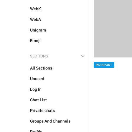
WebK
WebA
Unigram
Emoji
SECTIONS
PASSPORT
All Sections
Unused
Log In
Chat List
Private chats
Groups And Channels
Profile