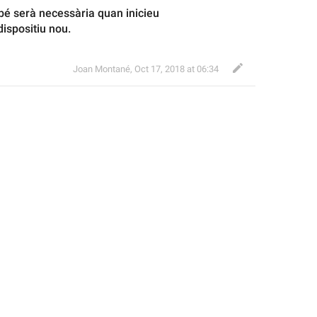
 serà necessària quan inicieu 
ispositiu nou.
Joan Montané
,
Oct 17, 2018 at 06:34