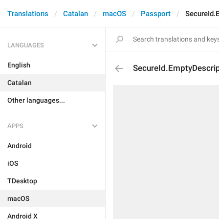
Translations
Catalan
macOS
Passport
SecureId.
LANGUAGES
English
SecureId.EmptyDescrip
Catalan
Other languages...
APPS
Android
iOS
TDesktop
macOS
Android X