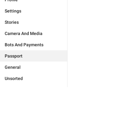
Settings
Stories
Camera And Media
Bots And Payments
Passport
General
Unsorted