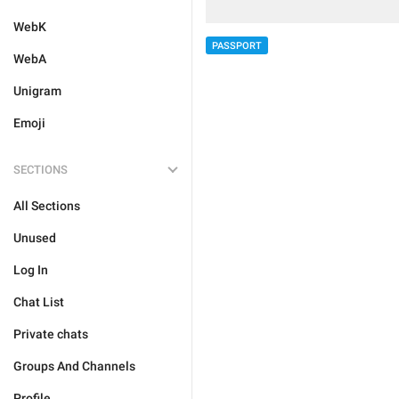
WebK
PASSPORT
WebA
Unigram
Emoji
SECTIONS
All Sections
Unused
Log In
Chat List
Private chats
Groups And Channels
Profile