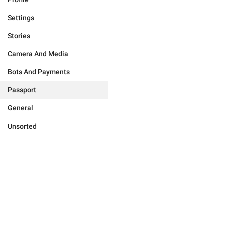
Settings
Stories
Camera And Media
Bots And Payments
Passport
General
Unsorted