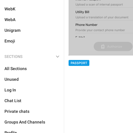
WebK
WebA
Unigram
Emoji
SECTIONS
PASSPORT
All Sections
Unused
Log In
Chat List
Private chats
Groups And Channels
Profile