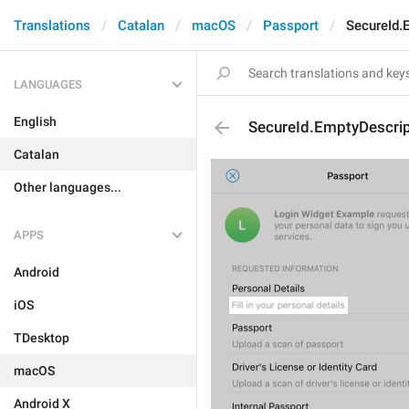
Translations
Catalan
macOS
Passport
SecureId.
LANGUAGES
English
SecureId.EmptyDescrip
Catalan
Other languages...
APPS
Android
iOS
TDesktop
macOS
Android X