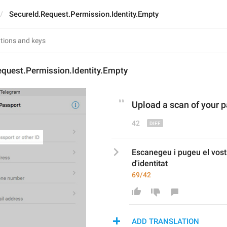
SecureId.Request.Permission.Identity.Empty
equest.Permission.Identity.Empty
Upload 
a 
scan of your p
42
Escanegeu i pugeu el vost
d'identitat
69/42
ADD TRANSLATION