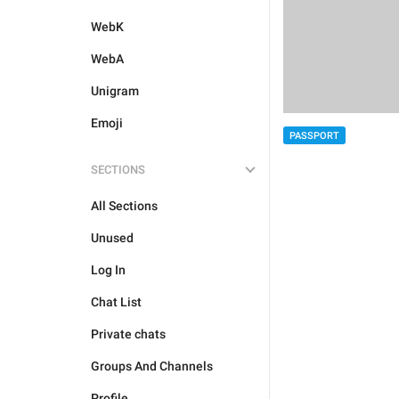
WebK
WebA
Unigram
Emoji
PASSPORT
SECTIONS
All Sections
Unused
Log In
Chat List
Private chats
Groups And Channels
Profile