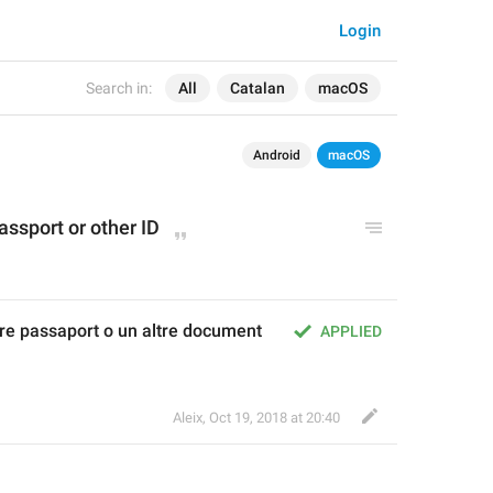
Login
Search in:
All
Catalan
macOS
Android
macOS
assport or other ID
re passaport o un altre document 
APPLIED
Aleix
,
Oct 19, 2018 at 20:40