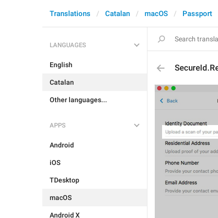
Translations
Catalan
macOS
Passport
LANGUAGES
English
SecureId.R
Catalan
Other languages...
APPS
Android
iOS
TDesktop
macOS
Android X