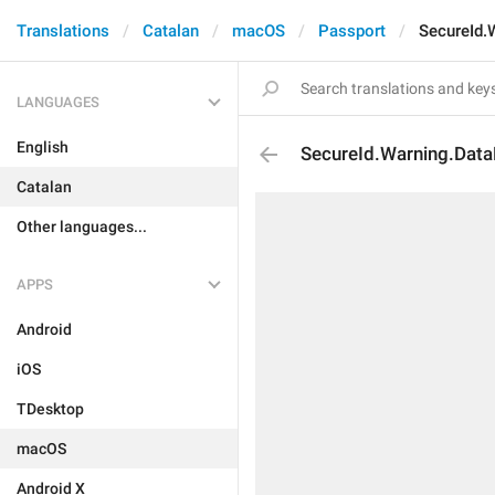
Translations
Catalan
macOS
Passport
SecureId.
LANGUAGES
English
SecureId.Warning.Data
Catalan
Other languages...
APPS
Android
iOS
TDesktop
macOS
Android X