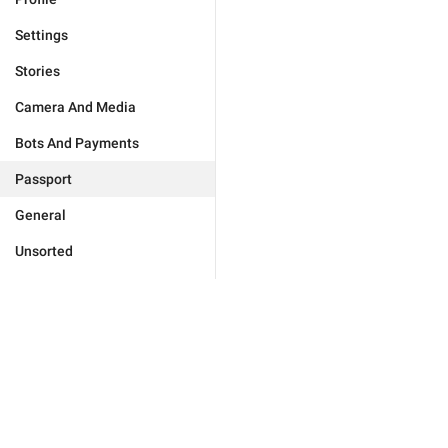
Settings
Stories
Camera And Media
Bots And Payments
Passport
General
Unsorted