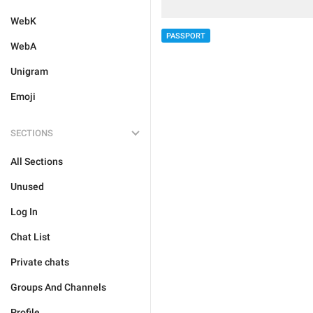
WebK
PASSPORT
WebA
Unigram
Emoji
SECTIONS
All Sections
Unused
Log In
Chat List
Private chats
Groups And Channels
Profile